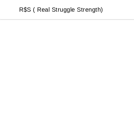
R$S ( Real Struggle Strength)
R$S ( Real Struggle Strength)