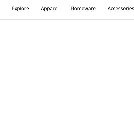
Explore
Apparel
Homeware
Accessorie