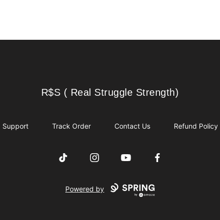
R$S ( Real Struggle Strength)
R$S ( Real Struggle Strength)
Support
Track Order
Contact Us
Refund Policy
TikTok
Instagram
YouTube
Facebook
Powered by